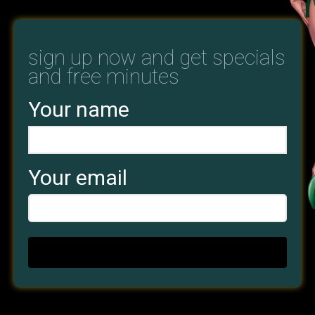
sign up now and get specials
and free minutes
Your name
Your email