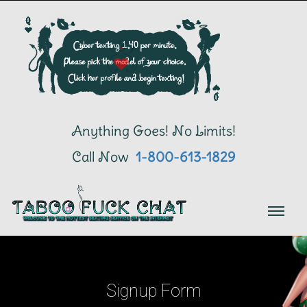
Anything Goes! No Limits!
Call Now
 1-800-613-1829
Signup Form